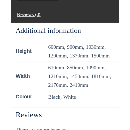
Reviews (0)
Additional information
600mm, 900mm, 1030mm,
Height
1200mm, 1370mm, 1500mm
610mm, 850mm, 1090mm,
Width
1210mm, 1450mm, 1810mm,
2170mm, 2410mm
Colour
Black, White
Reviews
There are no reviews yet.