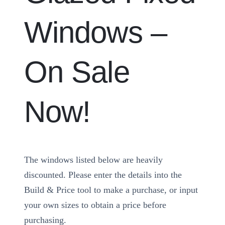
Windows –
On Sale
Now!
The windows listed below are heavily
discounted. Please enter the details into the
Build & Price tool to make a purchase, or input
your own sizes to obtain a price before
purchasing.