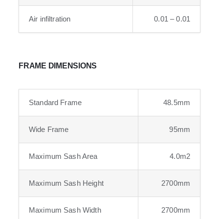
Air infiltration
0.01 – 0.01
FRAME DIMENSIONS
Standard Frame
48.5mm
Wide Frame
95mm
Maximum Sash Area
4.0m2
Maximum Sash Height
2700mm
Maximum Sash Width
2700mm