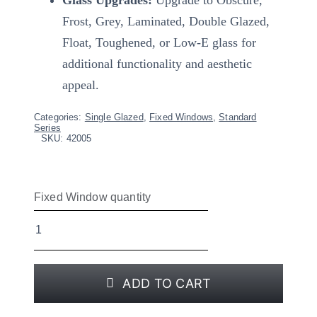
Frost, Grey, Laminated, Double Glazed,
Float, Toughened, or Low-E glass for
additional functionality and aesthetic
appeal.
Categories:
Single Glazed
,
Fixed Windows
,
Standard
Series
SKU:
42005
Fixed Window quantity
ADD TO CART