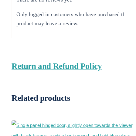
Only logged in customers who have purchased this
product may leave a review.
Return and Refund Policy
Related products