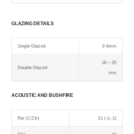
GLAZING DETAILS
Single Glazed
3-6mm
16 – 25
Double Glazed
mm
ACOUSTIC AND BUSHFIRE
Rw (C;Ctr)
31 (-1;-1)