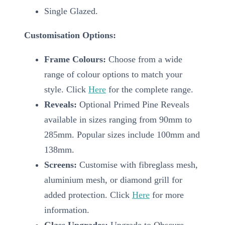
Single Glazed.
Customisation Options:
Frame Colours:
Choose from a wide
range of colour options to match your
style. Click
Here
for the complete range.
Reveals:
Optional Primed Pine Reveals
available in sizes ranging from 90mm to
285mm. Popular sizes include 100mm and
138mm.
Screens:
Customise with fibreglass mesh,
aluminium mesh, or diamond grill for
added protection. Click
Here
for more
information.
Glass Upgrades:
Upgrade to Obscure,