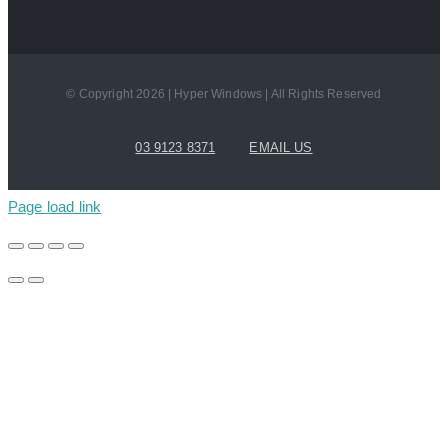
© Copyright 2026 | Hyper Windows | All Rights Reserved
03 9123 8371
EMAIL US
Page load link