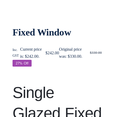
Contact
Support
Fixed Window
Search for:
Current price
Original price
Inc.
$
242.00
$
330.00
GST
is: $242.00.
was: $330.00.
27% Off
My account
Single
Cart
Glazed Fixed