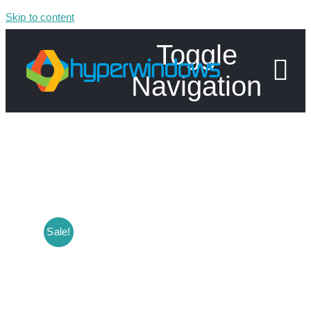
Skip to content
Toggle
Navigation
Home
Shop
Specials
Sale!
About