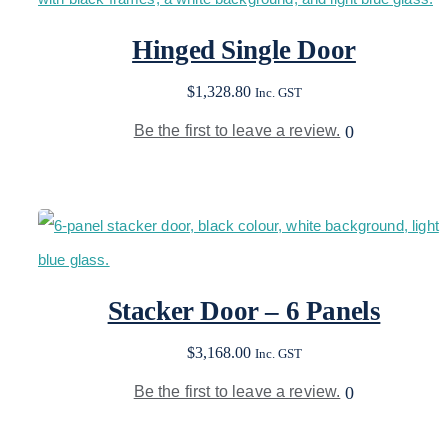
Hinged Single Door
$
1,328.80
Inc. GST
Be the first to leave a review.
0
Stacker Door – 6 Panels
$
3,168.00
Inc. GST
Be the first to leave a review.
0