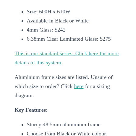
Size: 600H x 610W
Available in Black or White
4mm Glass: $242
6.38mm Clear Laminated Glass: $275
This is our standard series. Click here for more
details of this system.
Aluminium frame sizes are listed. Unsure of
which size to order? Click
here
for a sizing
diagram.
Key Features:
Sturdy 48.5mm aluminium frame.
Choose from Black or White colour.