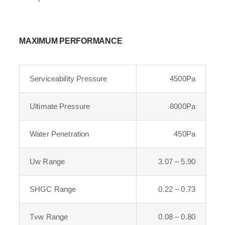
MAXIMUM PERFORMANCE
Serviceability Pressure
4500Pa
Ultimate Pressure
8000Pa
Water Penetration
450Pa
Uw Range
3.07 – 5.90
SHGC Range
0.22 – 0.73
Tvw Range
0.08 – 0.80