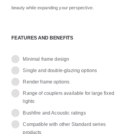
beauty while expanding your perspective.
FEATURES AND BENEFITS
Minimal frame design
Single and double-glazing options
Render frame options
Range of couplers available for large fixed
lights
Bushfire and Acoustic ratings
Compatible with other Standard series
products