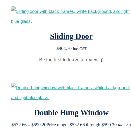
Sliding Door
$
964.70
Inc. GST
Be the first to leave a review.
0
Double Hung Window
$
532.66
–
$
590.20
Price range: $532.66 through $590.20
Inc. GS