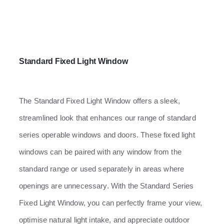
Standard Fixed Light Window
The Standard Fixed Light Window offers a sleek,
streamlined look that enhances our range of standard
series operable windows and doors. These fixed light
windows can be paired with any window from the
standard range or used separately in areas where
openings are unnecessary. With the Standard Series
Fixed Light Window, you can perfectly frame your view,
optimise natural light intake, and appreciate outdoor