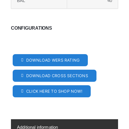
BAL
40
CONFIGURATIONS
DOWNLOAD WERS RATING
DOWNLOAD CROSS SECTIONS
CLICK HERE TO SHOP NOW!
Additional information