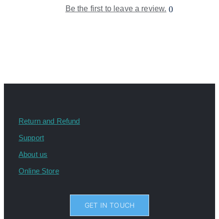
Be the first to leave a review.
0
Return and Refund
Support
About us
Online Store
GET IN TOUCH